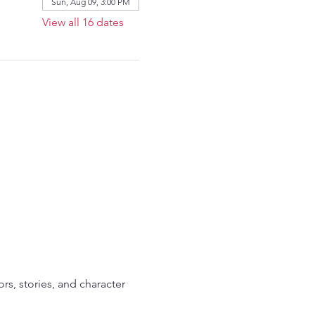
Sun, Aug 09, 3:00 PM
View all 16 dates
ors, stories, and character 