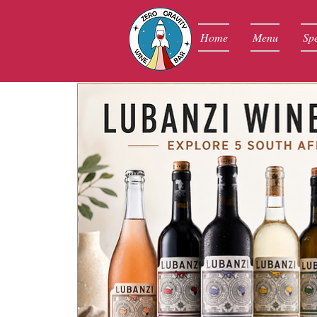
Home
Menu
Spe