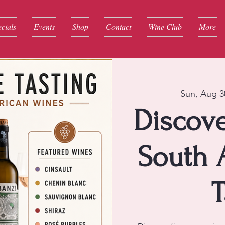
cials
Events
Shop
Contact
Wine Club
More
Sun, Aug 3
Discove
South 
T