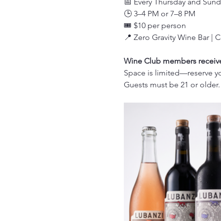
📅 Every Thursday and Sund
🕒 3–4 PM or 7–8 PM
🎟️ $10 per person
📍 Zero Gravity Wine Bar | 
Wine Club members receive 
Space is limited—reserve yo
Guests must be 21 or older.