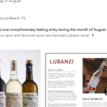
ay in August
Cocoa Beach, FL
one complimentary tasting entry during the month of August.
ur spot and discover your new favorite Lubanzi wine! 🍷