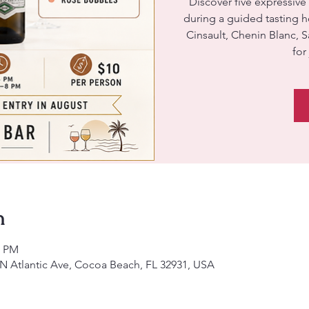
Discover five expressive
during a guided tasting 
Cinsault, Chenin Blanc, 
for
n
0 PM
 N Atlantic Ave, Cocoa Beach, FL 32931, USA