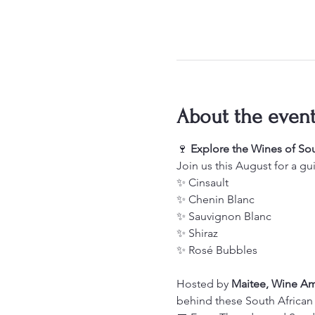
About the even
🍷 
Explore the Wines of Sou
Join us this August for a gu
✨ Cinsault
✨ Chenin Blanc
✨ Sauvignon Blanc
✨ Shiraz
✨ Rosé Bubbles
Hosted by 
Maitee, Wine A
behind these South African