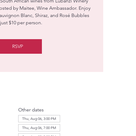
 South African wines from Lubanzi Winery
hosted by Maitee, Wine Ambassador. Enjoy
Sauvignon Blanc, Shiraz, and Rosé Bubbles
 just $10 per person.
RSVP
Other dates
Thu, Aug 06, 3:00 PM
Thu, Aug 06, 7:00 PM