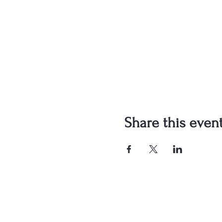
Share this even