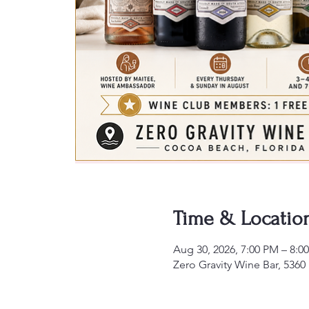
Time & Locatio
Aug 30, 2026, 7:00 PM – 8:0
Zero Gravity Wine Bar, 5360