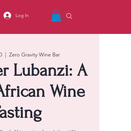
Log In
0
  |  
Zero Gravity Wine Bar
r Lubanzi: A
African Wine
asting