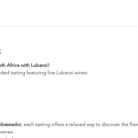
t
th Africa with Lubanzi!
ided tasting featuring five Lubanzi wines:
mbassador
, each tasting offers a relaxed way to discover the flav
 wines.