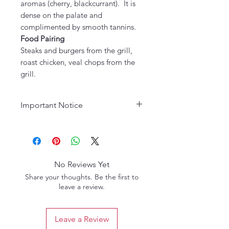
aromas (cherry, blackcurrant). It is
dense on the palate and
complimented by smooth tannins.
Food Pairing
Steaks and burgers from the grill,
roast chicken, veal chops from the
grill.
Important Notice
Age Requirement:
Must be 21
years or older to purchase. Please
drink responsibly.
No Reviews Yet
Share your thoughts. Be the first to
leave a review.
Leave a Review