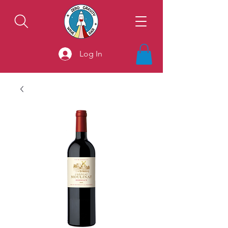
Log In