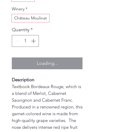
Winery
*
Château Moulinat
Quantity
*
Loading...
Description
Textbook Bordeaux Rouge, which is
a blend of Merlot, Cabernet
Sauvignon and Cabernet Franc.
Produced in a renowned region, this
garnet-colored wine is made from
high-quality grape varieties. The
nose delivers intense red ripe fruit