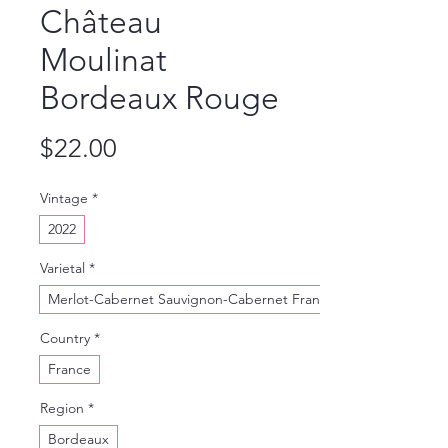
Château
Moulinat
Bordeaux Rouge
Price
$22.00
Vintage
*
2022
Varietal
*
Merlot-Cabernet Sauvignon-Cabernet Franc
Country
*
France
Region
*
Bordeaux