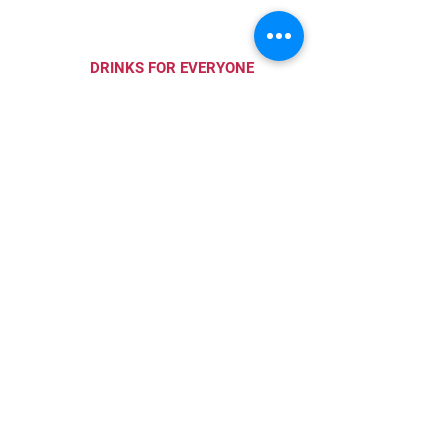
DRINKS FOR EVERYONE
Wine, craft beer, specialty
drinks and mocktails.
PAIRING PACKAGES
Order wine and food
packages to enjoy at home.