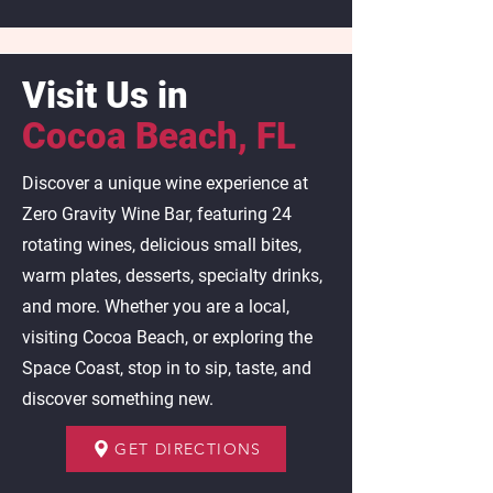
Visit Us in
Cocoa Beach, FL
Discover a unique wine experience at
Zero Gravity Wine Bar, featuring 24
rotating wines, delicious small bites,
warm plates, desserts, specialty drinks,
and more. Whether you are a local,
visiting Cocoa Beach, or exploring the
Space Coast, stop in to sip, taste, and
discover something new.
GET DIRECTIONS