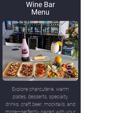
Wine Bar
Menu
Explore charcuterie, warm
plates, desserts, specialty
drinks, craft beer, mocktails, and
more—perfectly paired with your