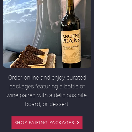
Order online and enjoy curated
packages featuring a bottle of
wine paired with a delicious bite,
board, or dessert.
SHOP PAIRING PACKAGES