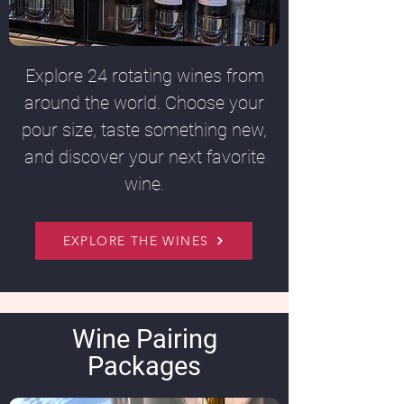
Explore 24 rotating wines from
around the world. Choose your
pour size, taste something new,
and discover your next favorite
wine.
EXPLORE THE WINES
Wine Pairing
Packages