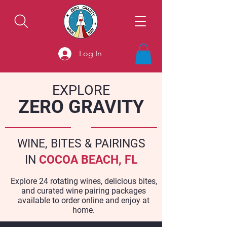
Log In
EXPLORE
ZERO GRAVITY
WINE, BITES & PAIRINGS
IN
COCOA BEACH, FL
Explore 24 rotating wines, delicious bites,
and curated wine pairing packages
available to order online and enjoy at
home.