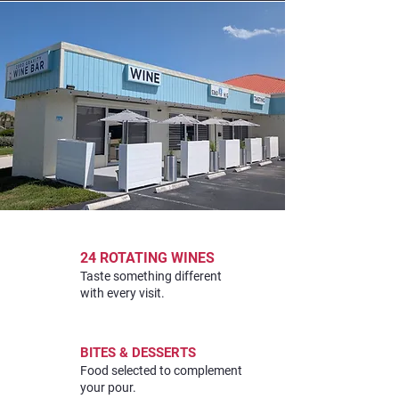
24 ROTATING WINES
Taste something different
with every visit.
BITES & DESSERTS
Food selected to complement
your pour.