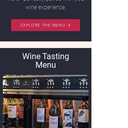
wine experience.
EXPLORE THE MENU
Wine Tasting
Menu