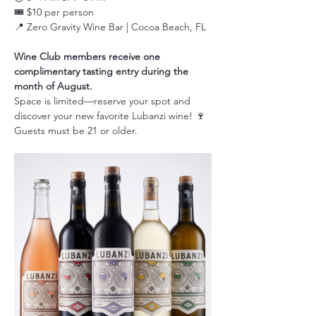
🎟️ $10 per person
📍 Zero Gravity Wine Bar | Cocoa Beach, FL
Wine Club members receive one 
complimentary tasting entry during the 
month of August.
Space is limited—reserve your spot and 
discover your new favorite Lubanzi wine! 🍷
Guests must be 21 or older.