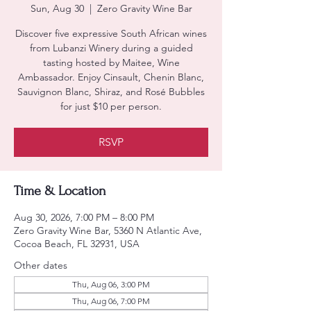
Sun, Aug 30
  |  
Zero Gravity Wine Bar
Discover five expressive South African wines
from Lubanzi Winery during a guided
tasting hosted by Maitee, Wine
Ambassador. Enjoy Cinsault, Chenin Blanc,
Sauvignon Blanc, Shiraz, and Rosé Bubbles
for just $10 per person.
RSVP
Time & Location
Aug 30, 2026, 7:00 PM – 8:00 PM
Zero Gravity Wine Bar, 5360 N Atlantic Ave,
Cocoa Beach, FL 32931, USA
Other dates
Thu, Aug 06, 3:00 PM
Thu, Aug 06, 7:00 PM