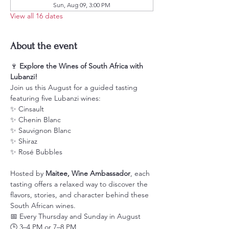
Sun, Aug 09, 3:00 PM
View all 16 dates
About the event
🍷 
Explore the Wines of South Africa with 
Lubanzi!
Join us this August for a guided tasting 
featuring five Lubanzi wines:
✨ Cinsault
✨ Chenin Blanc
✨ Sauvignon Blanc
✨ Shiraz
✨ Rosé Bubbles
Hosted by 
Maitee, Wine Ambassador
, each 
tasting offers a relaxed way to discover the 
flavors, stories, and character behind these 
South African wines.
📅 Every Thursday and Sunday in August
🕒 3–4 PM or 7–8 PM