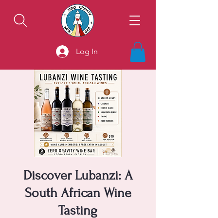
Log In
Discover Lubanzi: A
South African Wine
Tasting