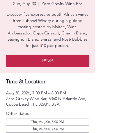
Sun, Aug 30
  |  
Zero Gravity Wine Bar
Discover five expressive South African wines
from Lubanzi Winery during a guided
tasting hosted by Maitee, Wine
Ambassador. Enjoy Cinsault, Chenin Blanc,
Sauvignon Blanc, Shiraz, and Rosé Bubbles
for just $10 per person.
RSVP
Time & Location
Aug 30, 2026, 7:00 PM – 8:00 PM
Zero Gravity Wine Bar, 5360 N Atlantic Ave,
Cocoa Beach, FL 32931, USA
Other dates
Thu, Aug 06, 3:00 PM
Thu, Aug 06, 7:00 PM