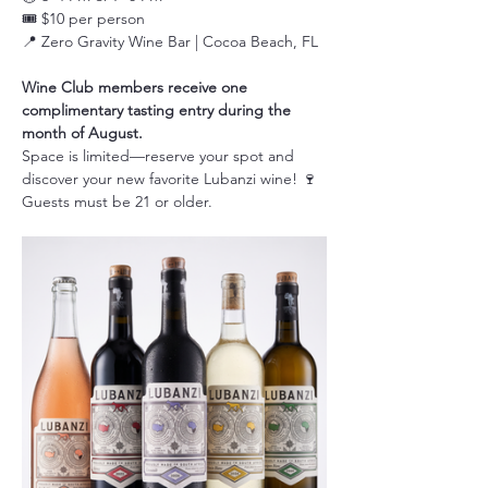
🎟️ $10 per person
📍 Zero Gravity Wine Bar | Cocoa Beach, FL
Wine Club members receive one 
complimentary tasting entry during the 
month of August.
Space is limited—reserve your spot and 
discover your new favorite Lubanzi wine! 🍷
Guests must be 21 or older.