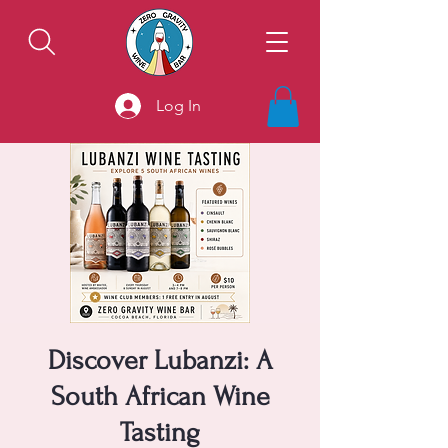
Log In
Discover Lubanzi: A
South African Wine
Tasting