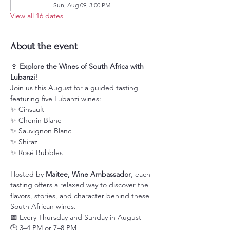
Sun, Aug 09, 3:00 PM
View all 16 dates
About the event
🍷 
Explore the Wines of South Africa with 
Lubanzi!
Join us this August for a guided tasting 
featuring five Lubanzi wines:
✨ Cinsault
✨ Chenin Blanc
✨ Sauvignon Blanc
✨ Shiraz
✨ Rosé Bubbles
Hosted by 
Maitee, Wine Ambassador
, each 
tasting offers a relaxed way to discover the 
flavors, stories, and character behind these 
South African wines.
📅 Every Thursday and Sunday in August
🕒 3–4 PM or 7–8 PM