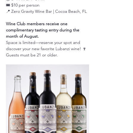
🎟️ $10 per person
📍 Zero Gravity Wine Bar | Cocoa Beach, FL
Wine Club members receive one 
complimentary tasting entry during the 
month of August.
Space is limited—reserve your spot and 
discover your new favorite Lubanzi wine! 🍷
Guests must be 21 or older.