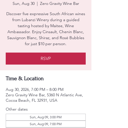
Sun, Aug 30
  |  
Zero Gravity Wine Bar
Discover five expressive South African wines
from Lubanzi Winery during a guided
tasting hosted by Maitee, Wine
Ambassador. Enjoy Cinsault, Chenin Blanc,
Sauvignon Blanc, Shiraz, and Rosé Bubbles
for just $10 per person.
RSVP
Time & Location
Aug 30, 2026, 7:00 PM – 8:00 PM
Zero Gravity Wine Bar, 5360 N Atlantic Ave,
Cocoa Beach, FL 32931, USA
Other dates
Sun, Aug 09, 3:00 PM
Sun, Aug 09, 7:00 PM