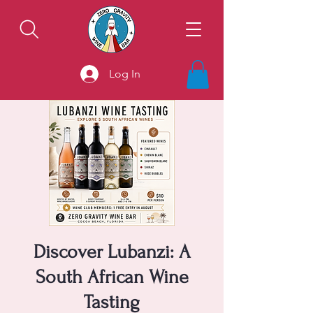
Log In
Discover Lubanzi: A
South African Wine
Tasting