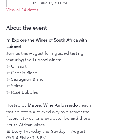
Thu, Aug 13, 3:00 PM
View all 14 dates
About the event
🍷 
Explore the Wines of South Africa with 
Lubanzi!
Join us this August for a guided tasting 
featuring five Lubanzi wines:
✨ Cinsault
✨ Chenin Blanc
✨ Sauvignon Blanc
✨ Shiraz
✨ Rosé Bubbles
Hosted by 
Maitee, Wine Ambassador
, each 
tasting offers a relaxed way to discover the 
flavors, stories, and character behind these 
South African wines.
📅 Every Thursday and Sunday in August
🕒 3–4 PM or 7–8 PM