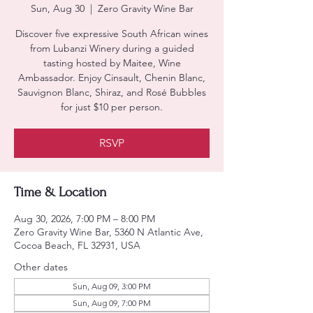
Sun, Aug 30
  |  
Zero Gravity Wine Bar
Discover five expressive South African wines
from Lubanzi Winery during a guided
tasting hosted by Maitee, Wine
Ambassador. Enjoy Cinsault, Chenin Blanc,
Sauvignon Blanc, Shiraz, and Rosé Bubbles
for just $10 per person.
RSVP
Time & Location
Aug 30, 2026, 7:00 PM – 8:00 PM
Zero Gravity Wine Bar, 5360 N Atlantic Ave,
Cocoa Beach, FL 32931, USA
Other dates
Sun, Aug 09, 3:00 PM
Sun, Aug 09, 7:00 PM