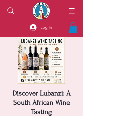
Log In
Discover Lubanzi: A
South African Wine
Tasting