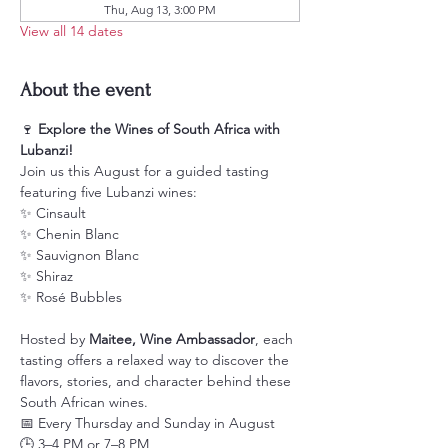
Thu, Aug 13, 3:00 PM
View all 14 dates
About the event
🍷 
Explore the Wines of South Africa with 
Lubanzi!
Join us this August for a guided tasting 
featuring five Lubanzi wines:
✨ Cinsault
✨ Chenin Blanc
✨ Sauvignon Blanc
✨ Shiraz
✨ Rosé Bubbles
Hosted by 
Maitee, Wine Ambassador
, each 
tasting offers a relaxed way to discover the 
flavors, stories, and character behind these 
South African wines.
📅 Every Thursday and Sunday in August
🕒 3–4 PM or 7–8 PM