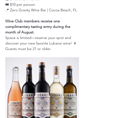
🎟️ $10 per person
📍 Zero Gravity Wine Bar | Cocoa Beach, FL
Wine Club members receive one 
complimentary tasting entry during the 
month of August.
Space is limited—reserve your spot and 
discover your new favorite Lubanzi wine! 🍷
Guests must be 21 or older.