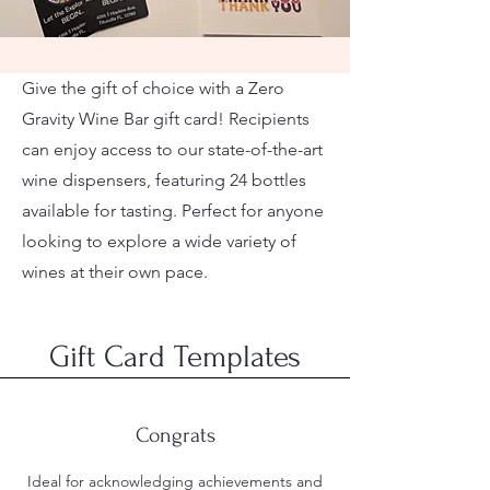
Give the gift of choice with a Zero
Gravity Wine Bar gift card! Recipients
can enjoy access to our state-of-the-art
wine dispensers, featuring 24 bottles
available for tasting. Perfect for anyone
looking to explore a wide variety of
wines at their own pace.
Gift Card Templates
Congrats
Ideal for acknowledging achievements and