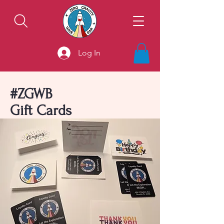
Log In
#ZGWB
Gift Cards