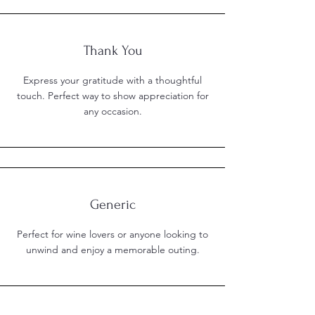
Thank You
Express your gratitude with a thoughtful
touch. Perfect way to show appreciation for
any occasion.
Generic
Perfect for wine lovers or anyone looking to
unwind and enjoy a memorable outing.