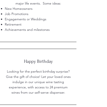
major life events. Some ideas:
New Homeowners
Job Promotions
Engagements or Weddings
Retirement
Achievements and milestones
Happy Birthday
Looking for the perfect birthday surprise?
Give the gift of choice! Let your loved ones
indulge in our unique wine tasting
experience, with access to 24 premium
wines from our self-serve dispenser.