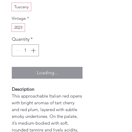
Tuscany
Vintage
*
2023
Quantity
*
Loading...
Description
This approachable Italian red opens
with bright aromas of tart cherry
and red plum, layered with subtle
smoky undertones. On the palate,
it’s medium-bodied with soft,
rounded tannins and lively acidity,