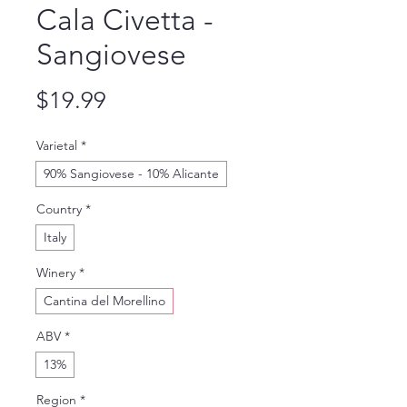
Cala Civetta -
Sangiovese
Price
$19.99
Varietal
*
90% Sangiovese - 10% Alicante
Country
*
Italy
Winery
*
Cantina del Morellino
ABV
*
13%
Region
*