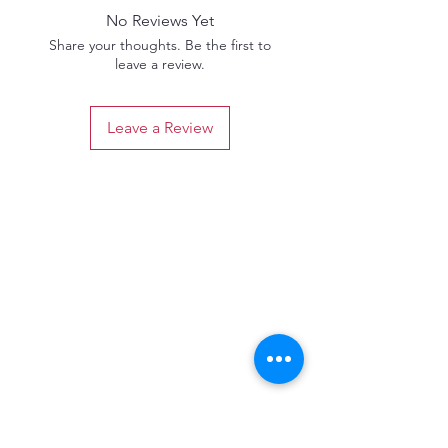
No Reviews Yet
Share your thoughts. Be the first to
leave a review.
Leave a Review