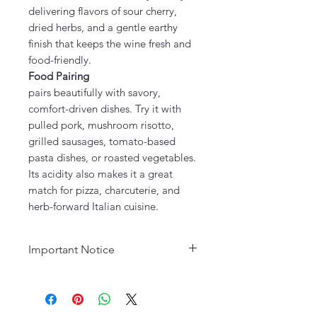
delivering flavors of sour cherry,
dried herbs, and a gentle earthy
finish that keeps the wine fresh and
food-friendly.
Food Pairing
pairs beautifully with savory,
comfort-driven dishes. Try it with
pulled pork, mushroom risotto,
grilled sausages, tomato-based
pasta dishes, or roasted vegetables.
Its acidity also makes it a great
match for pizza, charcuterie, and
herb-forward Italian cuisine.
Important Notice
Age Requirement:
Must be 21
years or older to purchase. Please
drink responsibly.