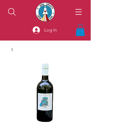
Log In