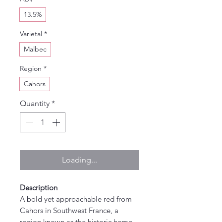
13.5%
Varietal
*
Malbec
Region
*
Cahors
Quantity
*
Loading...
Description
A bold yet approachable red from
Cahors in Southwest France, a
region known as the historic home