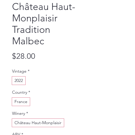
Château Haut-
Monplaisir
Tradition
Malbec
Price
$28.00
Vintage
*
2022
Country
*
France
Winery
*
Château Haut‑Monplaisir
ABV
*