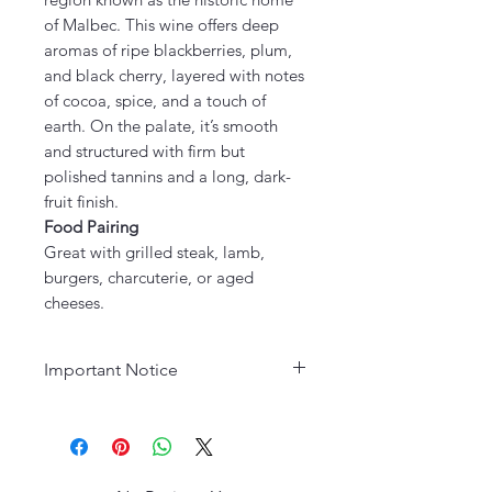
of Malbec. This wine offers deep
aromas of ripe blackberries, plum,
and black cherry, layered with notes
of cocoa, spice, and a touch of
earth. On the palate, it’s smooth
and structured with firm but
polished tannins and a long, dark-
fruit finish.
Food Pairing
Great with grilled steak, lamb,
burgers, charcuterie, or aged
cheeses.
Important Notice
Age Requirement:
Must be 21
years or older to purchase. Please
drink responsibly.