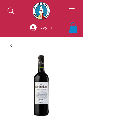
Log In