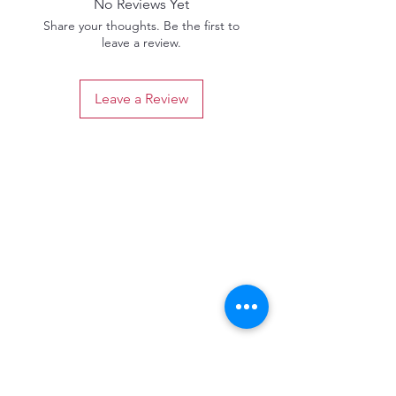
No Reviews Yet
Share your thoughts. Be the first to
leave a review.
Leave a Review