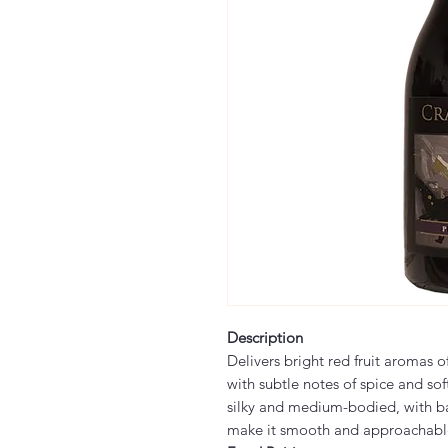
Description
Delivers bright red fruit aromas o
with subtle notes of spice and soft
silky and medium-bodied, with ba
make it smooth and approachabl