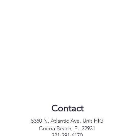
Contact
5360 N. Atlantic Ave, Unit HIG
Cocoa Beach, FL 32931
321-391-6170