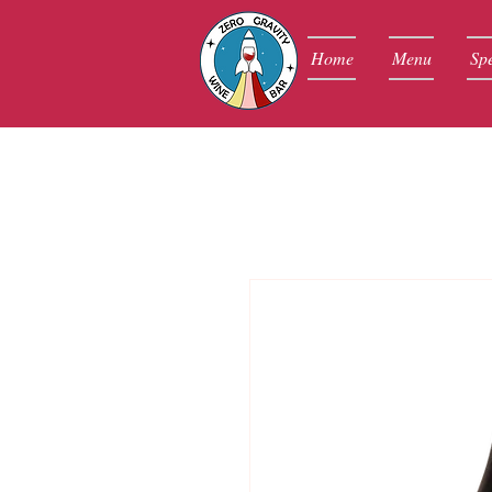
Home
Menu
Spe