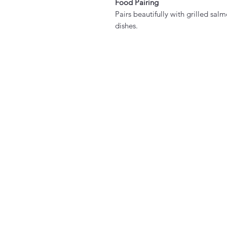
Food Pairing
Pairs beautifully with grilled sa
dishes.