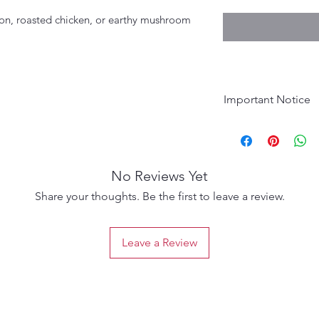
lmon, roasted chicken, or earthy mushroom
Important Notice
Age Requirement:
purchase. Please d
No Reviews Yet
Share your thoughts. Be the first to leave a review.
Leave a Review