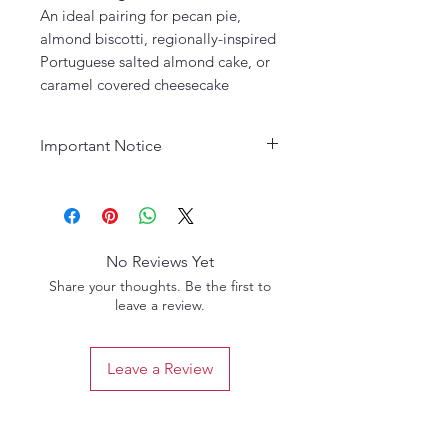
An ideal pairing for pecan pie,
almond biscotti, regionally-inspired
Portuguese salted almond cake, or
caramel covered cheesecake
Important Notice
Age Requirement:
Must be 21
years or older to purchase. Please
drink responsibly.
No Reviews Yet
Share your thoughts. Be the first to
leave a review.
Leave a Review