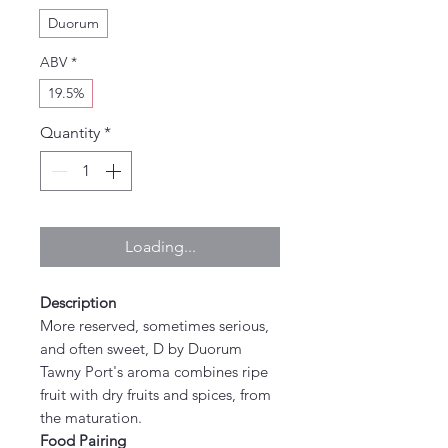
Duorum
ABV
*
19.5%
Quantity
*
Loading...
Description
More reserved, sometimes serious,
and often sweet, D by Duorum
Tawny Port's aroma combines ripe
fruit with dry fruits and spices, from
the maturation.
Food Pairing