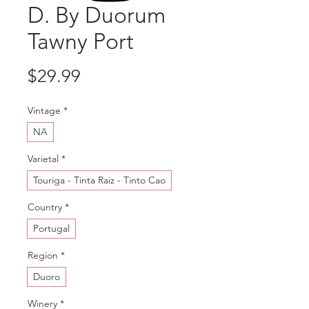
D. By Duorum
Tawny Port
Price
$29.99
Vintage
*
NA
Varietal
*
Touriga - Tinta Raiz - Tinto Cao
Country
*
Portugal
Region
*
Duoro
Winery
*