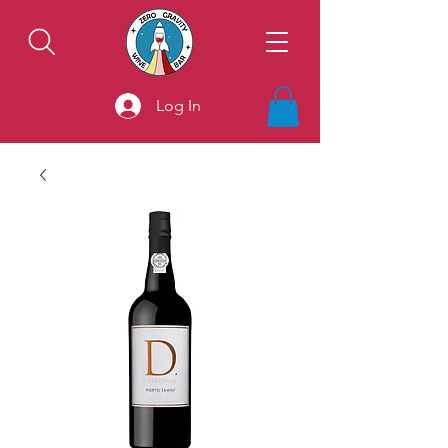
Log In