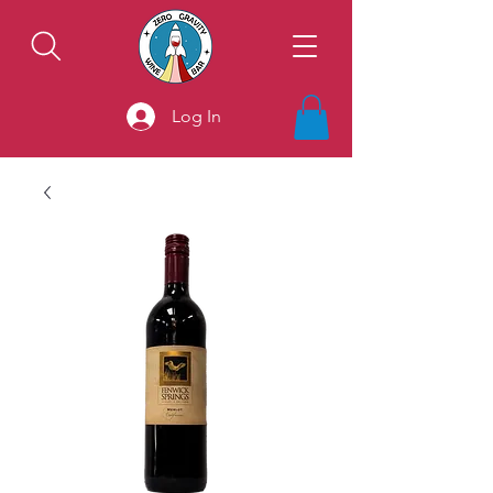
Log In