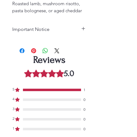
Roasted lamb, mushroom risotto,
pasta bolognese, or aged cheddar
Important Notice
Age Requirement:
Must be 21
years or older to purchase. Please
drink responsibly.
Reviews
5.0
Rated 5 out of 5 stars.
5
1
4
0
3
0
2
0
1
0