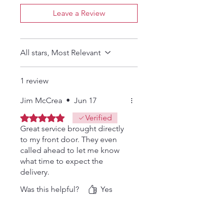
Leave a Review
All stars, Most Relevant
1 review
Jim McCrea
•
Jun 17
Rated 5 out of 5 stars.
Verified
Great service brought directly
to my front door. They even
called ahead to let me know
what time to expect the
delivery.
Was this helpful?
Yes