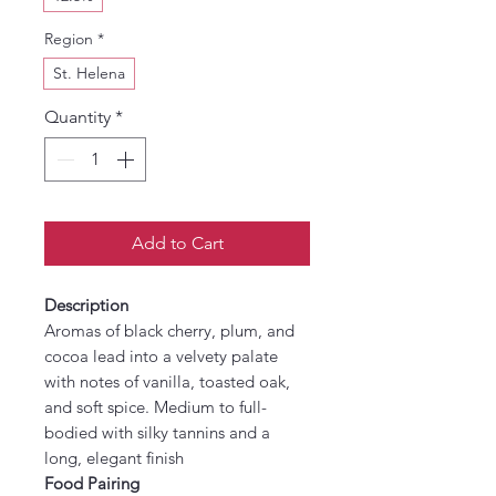
Region
*
St. Helena
Quantity
*
Add to Cart
Description
Aromas of black cherry, plum, and
cocoa lead into a velvety palate
with notes of vanilla, toasted oak,
and soft spice. Medium to full-
bodied with silky tannins and a
long, elegant finish
Food Pairing