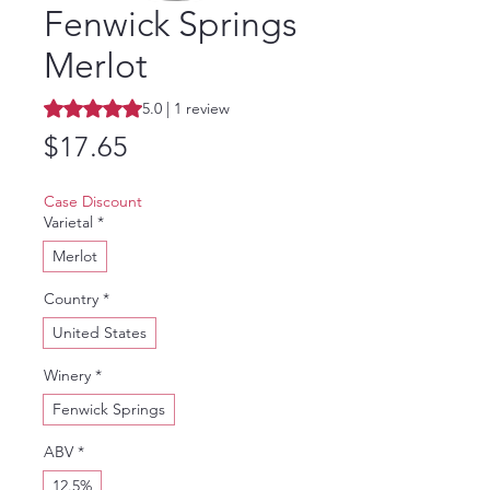
Fenwick Springs
Merlot
Rating is 5.0 out of five stars based on 1 review
5.0 | 1 review
Price
$17.65
Case Discount
Varietal
*
Merlot
Country
*
United States
Winery
*
Fenwick Springs
ABV
*
12.5%