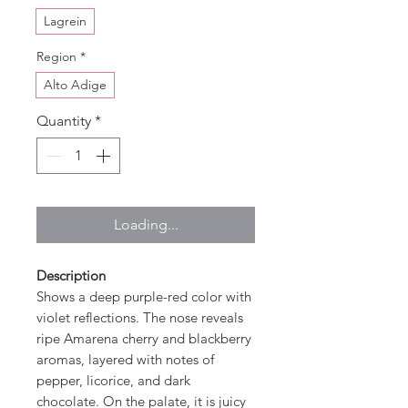
Lagrein
Region
*
Alto Adige
Quantity
*
Loading...
Description
Shows a deep purple-red color with
violet reflections. The nose reveals
ripe Amarena cherry and blackberry
aromas, layered with notes of
pepper, licorice, and dark
chocolate. On the palate, it is juicy