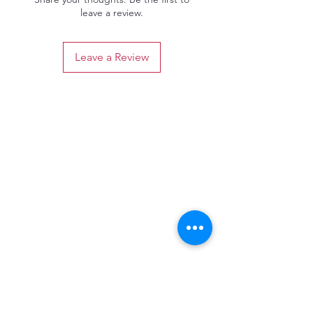
leave a review.
Leave a Review