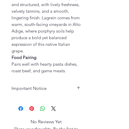
and structured, with lively freshness,
velvety tannins, and a smooth,
lingering finish. Lagrein comes from
warm, south-facing vineyards in Alto
Adige, where porphyry soils help
produce a bold yet balanced
expression of this native Italian
grape.
Food Pairing
Pairs well with hearty pasta dishes,
roast beef, and game meats.
Important Notice
Age Requirement:
Must be 21
years or older to purchase. Please
drink responsibly.
No Reviews Yet
Share your thoughts. Be the first to