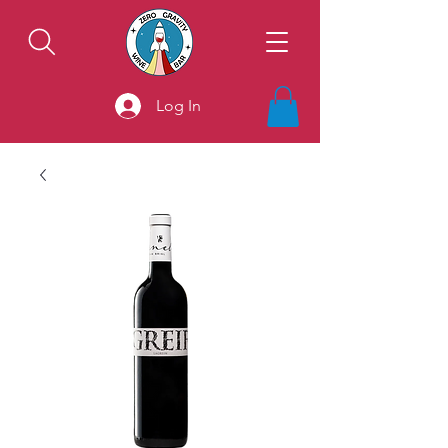
Log In