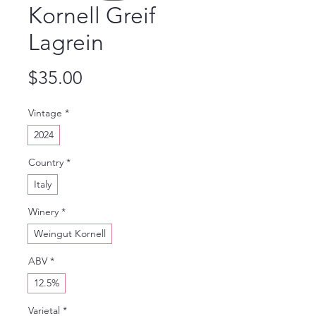
Kornell Greif
Lagrein
Price
$35.00
Vintage
*
2024
Country
*
Italy
Winery
*
Weingut Kornell
ABV
*
12.5%
Varietal
*