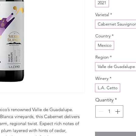
2021
Varietal
*
Cabernet Sauvigno
Country
*
Mexico
Region
*
Valle de Guadalupe
Winery
*
L.A. Cetto
Quantity
*
xico’s renowned Valle de Guadalupe.
 Blanca vineyards, this Cabernet delivers
warm, regional twist. Expect rich notes of
 plum layered with hints of cedar,