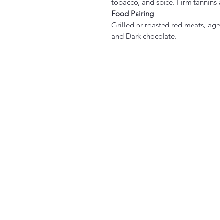
tobacco, and spice. Firm tannins 
Food Pairing
Grilled or roasted red meats, age
and Dark chocolate.