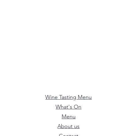
Wine Tasting Menu
What's On
Menu
About us