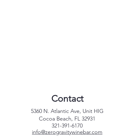
Contact
5360 N. Atlantic Ave, Unit HIG
Cocoa Beach, FL 32931
321-391-6170
info@zerogravitywinebar.com