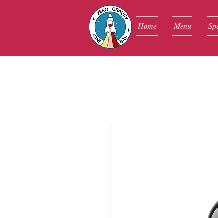
Home
Menu
Spe