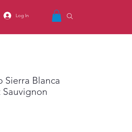
Log In
o Sierra Blanca
 Sauvignon