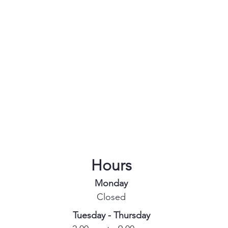
Hours
Monday
Closed
Tuesday - Thursday