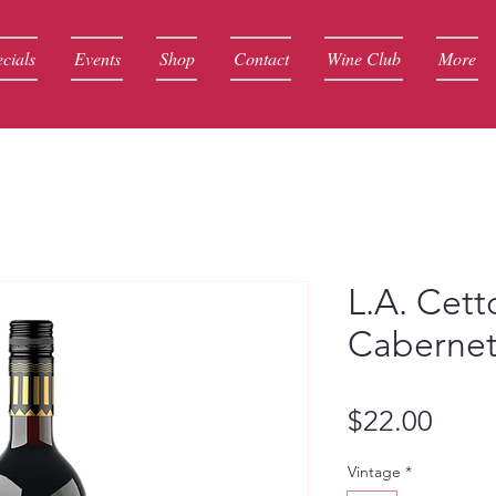
cials
Events
Shop
Contact
Wine Club
More
L.A. Cett
Cabernet
Price
$22.00
Vintage
*