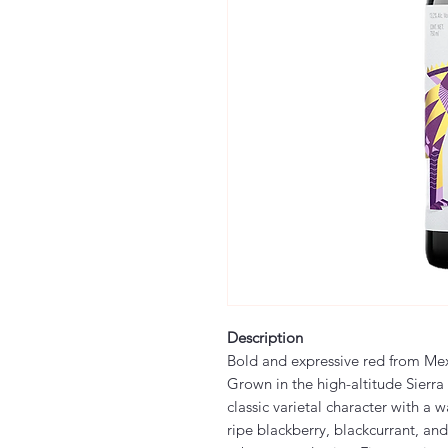
Description
Bold and expressive red from Me
Grown in the high-altitude Sierra
classic varietal character with a 
ripe blackberry, blackcurrant, and