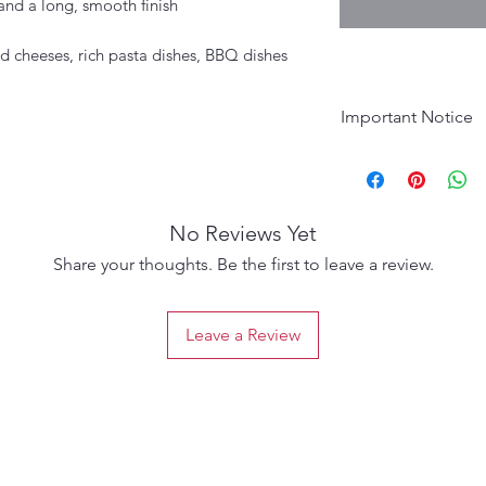
and a long, smooth finish
d cheeses, rich pasta dishes, BBQ dishes
Important Notice
Age Requirement:
purchase. Please d
No Reviews Yet
Share your thoughts. Be the first to leave a review.
Leave a Review