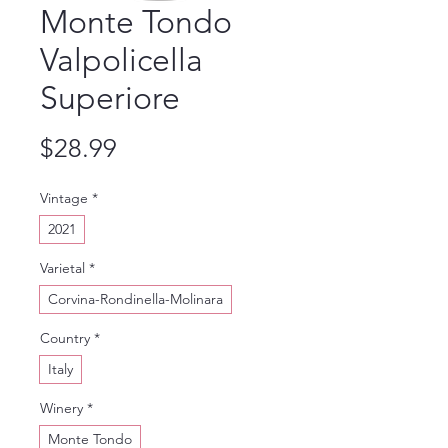
Monte Tondo
Valpolicella
Superiore
Price
$28.99
Vintage
*
2021
Varietal
*
Corvina-Rondinella-Molinara
Country
*
Italy
Winery
*
Monte Tondo