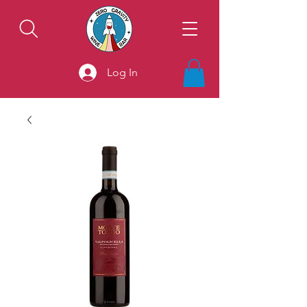
Log In