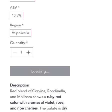
ABV
*
13.5%
Region
*
Valpolicella
Quantity
*
Loading...
Description
Red blend of Corvina, Rondinella,
and Molinara shows a
ruby-red
color with aromas of violet, rose,
and ripe cherries
. The palate is
dry