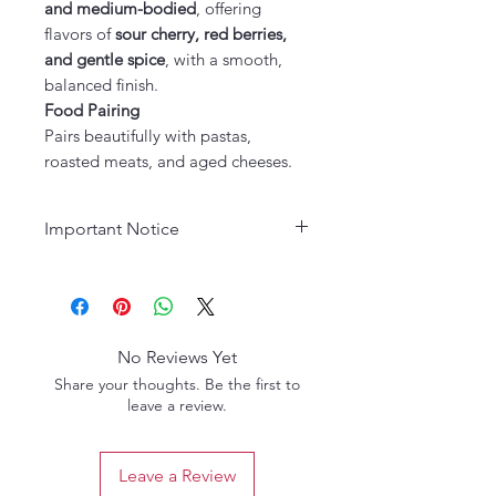
and medium-bodied
, offering
flavors of
sour cherry, red berries,
and gentle spice
, with a smooth,
balanced finish.
Food Pairing
Pairs beautifully with pastas,
roasted meats, and aged cheeses.
Important Notice
Age Requirement:
Must be 21
years or older to purchase. Please
drink responsibly.
No Reviews Yet
Share your thoughts. Be the first to
leave a review.
Leave a Review