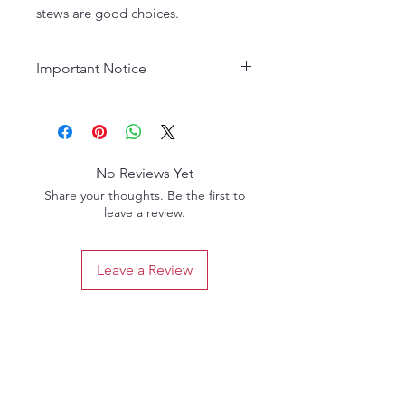
stews are good choices.
Important Notice
Age Requirement:
Must be 21
years or older to purchase. Please
drink responsibly.
No Reviews Yet
Share your thoughts. Be the first to
leave a review.
Leave a Review