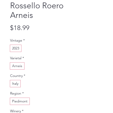
Rossello Roero
Arneis
Price
$18.99
Vintage
*
2023
Varietal
*
Arneis
Country
*
Italy
Region
*
Piedmont
Winery
*