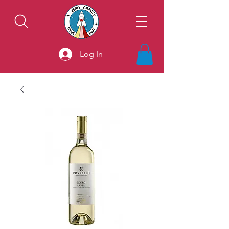
Log In