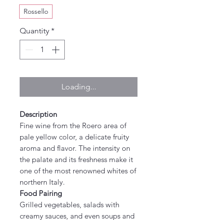
Rossello
Quantity
*
Loading...
Description
Fine wine from the Roero area of
pale yellow color, a delicate fruity
aroma and flavor. The intensity on
the palate and its freshness make it
one of the most renowned whites of
northern Italy.
Food Pairing
Grilled vegetables, salads with
creamy sauces, and even soups and