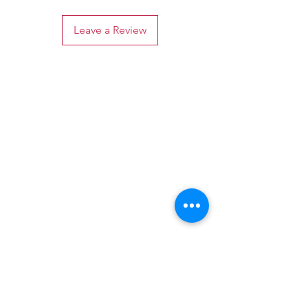
Leave a Review