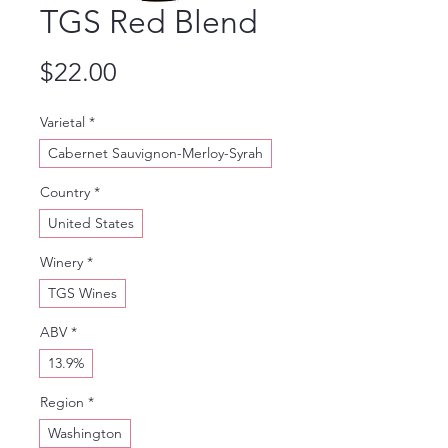
TGS Red Blend
Price
$22.00
Varietal
*
Cabernet Sauvignon-Merloy-Syrah
Country
*
United States
Winery
*
TGS Wines
ABV
*
13.9%
Region
*
Washington