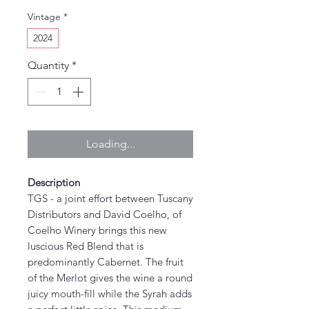
Vintage
*
2024
Quantity
*
Loading...
Description
TGS - a joint effort between Tuscany
Distributors and David Coelho, of
Coelho Winery brings this new
luscious Red Blend that is
predominantly Cabernet. The fruit
of the Merlot gives the wine a round
juicy mouth-fill while the Syrah adds