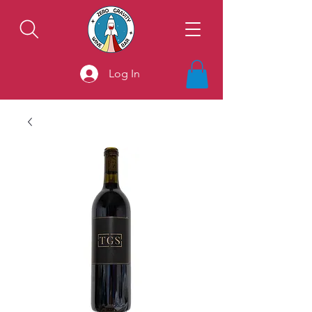
Log In