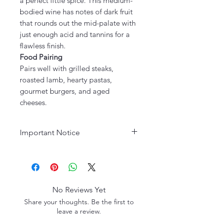
a perfect little spice. This medium-
bodied wine has notes of dark fruit
that rounds out the mid-palate with
just enough acid and tannins for a
flawless finish.
Food Pairing
Pairs well with grilled steaks,
roasted lamb, hearty pastas,
gourmet burgers, and aged
cheeses.
Important Notice
Age Requirement:
Must be 21
years or older to purchase. Please
drink responsibly.
No Reviews Yet
Share your thoughts. Be the first to
leave a review.