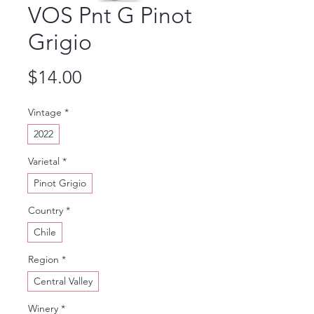
VOS Pnt G Pinot
Grigio
Price
$14.00
Vintage
*
2022
Varietal
*
Pinot Grigio
Country
*
Chile
Region
*
Central Valley
Winery
*