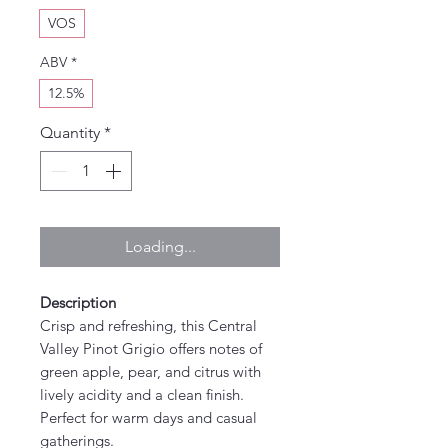
VOS
ABV
*
12.5%
Quantity
*
Loading...
Description
Crisp and refreshing, this Central
Valley Pinot Grigio offers notes of
green apple, pear, and citrus with
lively acidity and a clean finish.
Perfect for warm days and casual
gatherings.