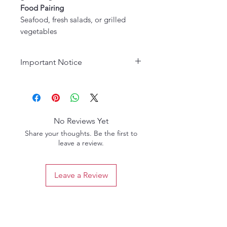
Food Pairing
Seafood, fresh salads, or grilled
vegetables
Important Notice
Age Requirement:
Must be 21
years or older to purchase. Please
drink responsibly.
No Reviews Yet
Share your thoughts. Be the first to
leave a review.
Leave a Review