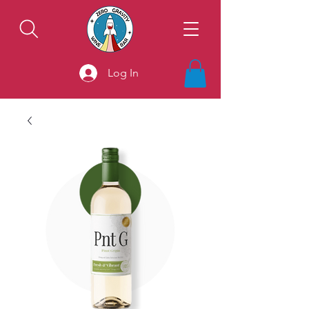
Log In