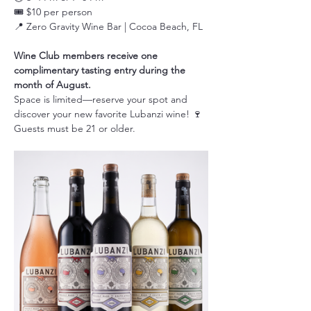
🎟️ $10 per person
📍 Zero Gravity Wine Bar | Cocoa Beach, FL
Wine Club members receive one 
complimentary tasting entry during the 
month of August.
Space is limited—reserve your spot and 
discover your new favorite Lubanzi wine! 🍷
Guests must be 21 or older.