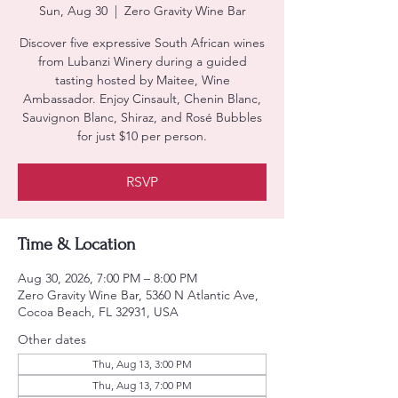
Sun, Aug 30
  |  
Zero Gravity Wine Bar
Discover five expressive South African wines
from Lubanzi Winery during a guided
tasting hosted by Maitee, Wine
Ambassador. Enjoy Cinsault, Chenin Blanc,
Sauvignon Blanc, Shiraz, and Rosé Bubbles
for just $10 per person.
RSVP
Time & Location
Aug 30, 2026, 7:00 PM – 8:00 PM
Zero Gravity Wine Bar, 5360 N Atlantic Ave,
Cocoa Beach, FL 32931, USA
Other dates
Thu, Aug 13, 3:00 PM
Thu, Aug 13, 7:00 PM