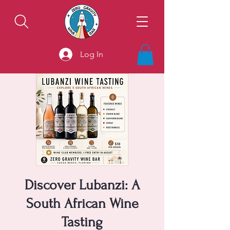
Log In
Discover Lubanzi: A
South African Wine
Tasting