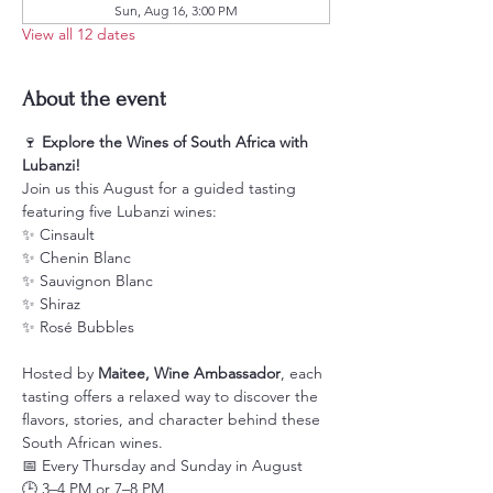
Sun, Aug 16, 3:00 PM
View all 12 dates
About the event
🍷 
Explore the Wines of South Africa with 
Lubanzi!
Join us this August for a guided tasting 
featuring five Lubanzi wines:
✨ Cinsault
✨ Chenin Blanc
✨ Sauvignon Blanc
✨ Shiraz
✨ Rosé Bubbles
Hosted by 
Maitee, Wine Ambassador
, each 
tasting offers a relaxed way to discover the 
flavors, stories, and character behind these 
South African wines.
📅 Every Thursday and Sunday in August
🕒 3–4 PM or 7–8 PM