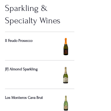
Sparkling &
Specialty Wines
Il Feudo Prosecco
JFJ Almond Sparkling
Los Monteros Cava Brut