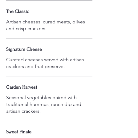
The Classic
Artisan cheeses, cured meats, olives
Signature Cheese
Curated cheeses served with artisan
crackers and fruit preserve.
Garden Harvest
Seasonal vegetables paired with
traditional hummus, ranch dip and
Sweet Finale