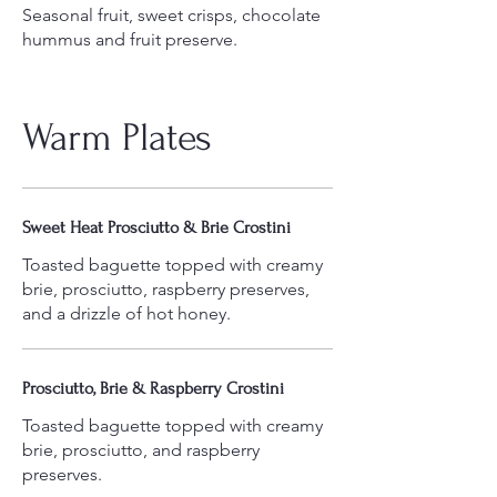
Seasonal fruit, sweet crisps, chocolate
Warm Plates
Sweet Heat Prosciutto & Brie Crostini
Toasted baguette topped with creamy
brie, prosciutto, raspberry preserves,
and a drizzle of hot honey.
Prosciutto, Brie & Raspberry Crostini
Toasted baguette topped with creamy
brie, prosciutto, and raspberry
preserves.