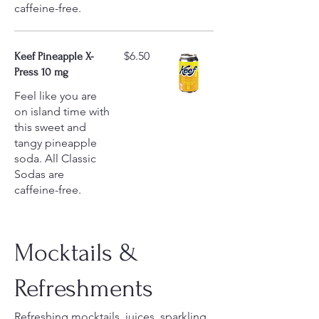
caffeine-free.
$6.50
Keef Pineapple X-
Press 10 mg
Feel like you are
on island time with
this sweet and
tangy pineapple
soda. All Classic
Sodas are
caffeine-free.
Mocktails &
Refreshments
Refreshing mocktails, juices, sparkling