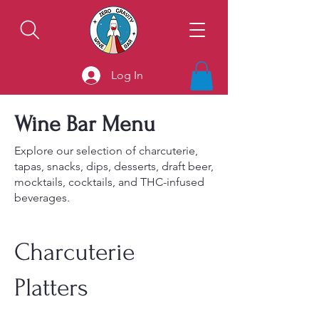
Log In
Wine Bar Menu
Explore our selection of charcuterie,
tapas, snacks, dips, desserts, draft beer,
mocktails, cocktails, and THC-infused
beverages.
Charcuterie
Platters