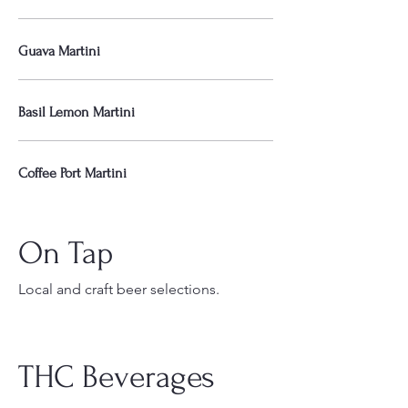
Guava Martini
Basil Lemon Martini
Coffee Port Martini
On Tap
Local and craft beer selections.
THC Beverages