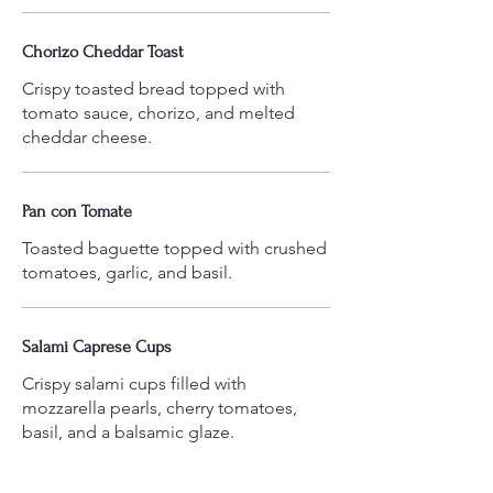
Chorizo Cheddar Toast
Crispy toasted bread topped with
tomato sauce, chorizo, and melted
cheddar cheese.
Pan con Tomate
Toasted baguette topped with crushed
tomatoes, garlic, and basil.
Salami Caprese Cups
Crispy salami cups filled with
mozzarella pearls, cherry tomatoes,