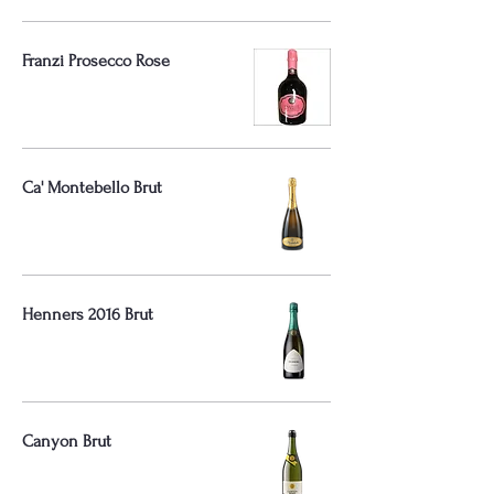
Franzi Prosecco Rose
Ca' Montebello Brut
Henners 2016 Brut
Canyon Brut