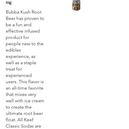
mg
Bubba Kush Root
Beer has proven to
be a fun and
effective infused
product for
people new to the
edibles
experience, as
well as a staple
treat for
experienced
users. This flavor is
an all-time favorite
that mixes very
well with ice cream
to create the
ultimate root beer
float. All Keef
Classic Sodas are