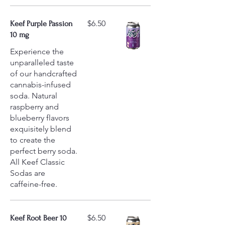
$6.50
Keef Purple Passion
10 mg
Experience the
unparalleled taste
of our handcrafted
cannabis-infused
soda. Natural
raspberry and
blueberry flavors
exquisitely blend
to create the
perfect berry soda.
All Keef Classic
Sodas are
caffeine-free.
$6.50
Keef Root Beer 10