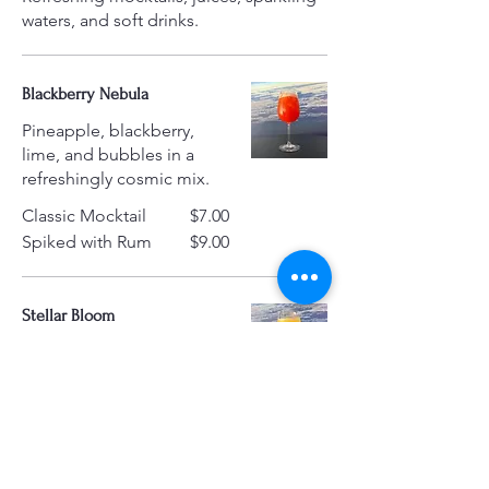
waters, and soft drinks.
Blackberry Nebula
Pineapple, blackberry,
lime, and bubbles in a
refreshingly cosmic mix.
Classic Mocktail
$7.00
Spiked with Rum
$9.00
Stellar Bloom
A radiant mix of orange
juice, elderflower syrup,
sparkling water, and
ginger ale that’s floral,
fizzy, and full of sunshine.
Classic Mocktail
$7.00