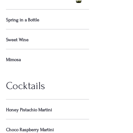
Spring in a Bottle
Sweet Wine
Mimosa
Cocktails
Honey Pistachio Martini
Choco Raspberry Martini