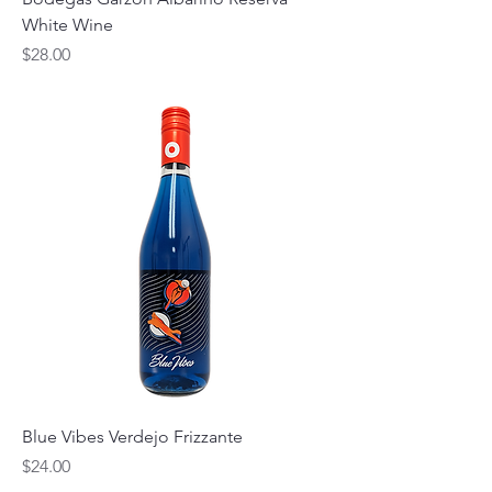
White Wine
Price
$28.00
Blue Vibes Verdejo Frizzante
Price
$24.00