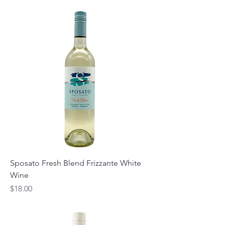
Sposato Fresh Blend Frizzante White
Wine
Price
$18.00