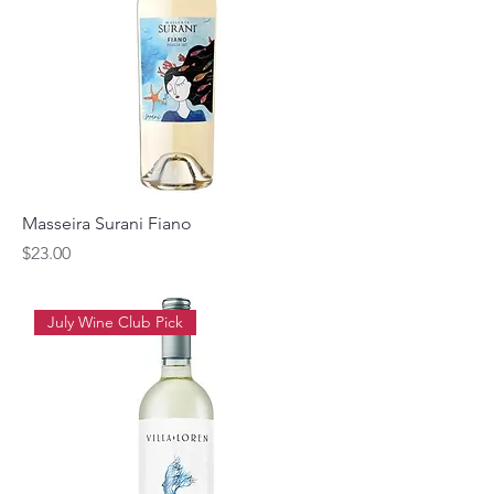
Masseira Surani Fiano
Price
$23.00
July Wine Club Pick