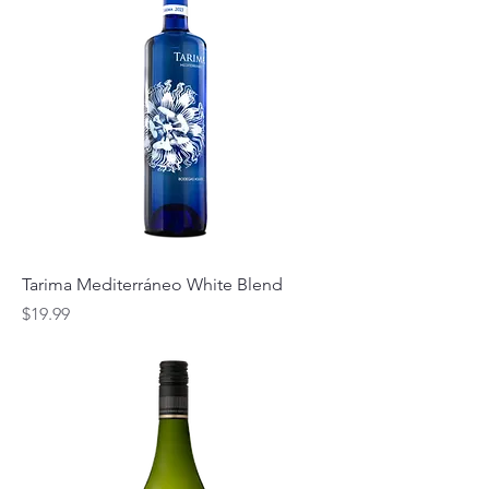
Tarima Mediterráneo White Blend
Price
$19.99