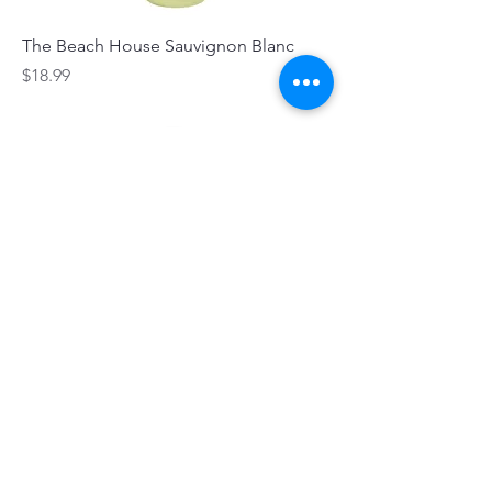
The Beach House Sauvignon Blanc
Price
$18.99
Stingray Bay Sauvignon Blanc
Price
$18.99