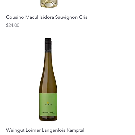
Cousino Macul Isidora Sauvignon Gris
Price
$24.00
Weingut Loimer Langenlois Kamptal