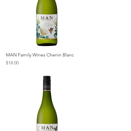
MAN Family Wines Chenin Blanc
Price
$18.00