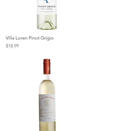
Villa Loren Pinot Grigio
Price
$18.99