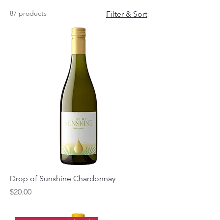
87 products
Filter & Sort
Drop of Sunshine Chardonnay
Price
$20.00