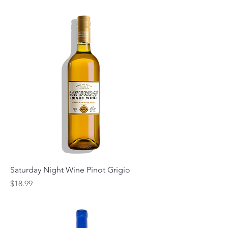
Saturday Night Wine Pinot Grigio
Price
$18.99