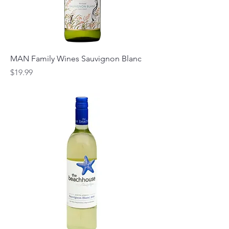
MAN Family Wines Sauvignon Blanc
Price
$19.99