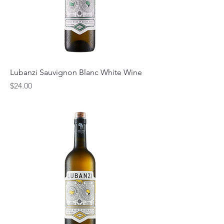
Lubanzi Sauvignon Blanc White Wine
Price
$24.00