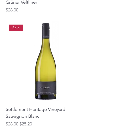
Grüner Veltliner
Price
$28.00
Sale
Settlement Heritage Vineyard
Sauvignon Blanc
Regular Price
Sale Price
$28.00
$25.20