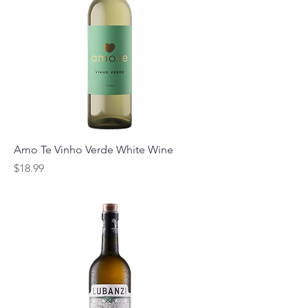
Amo Te Vinho Verde White Wine
Price
$18.99