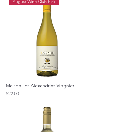
August Wine Club Pick
Maison Les Alexandrins Viognier
Price
$22.00