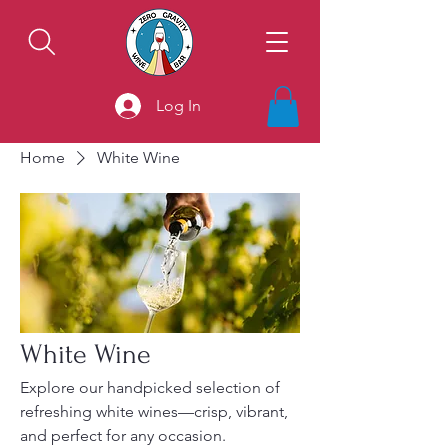
Log In
Home
White Wine
White Wine
Explore our handpicked selection of
refreshing white wines—crisp, vibrant,
and perfect for any occasion.