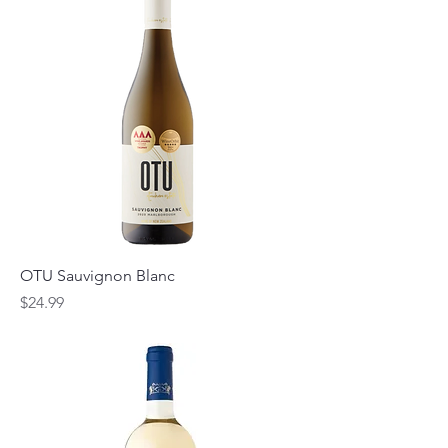
OTU Sauvignon Blanc
Price
$24.99