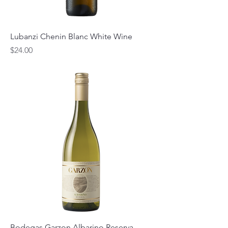
Lubanzi Chenin Blanc White Wine
Price
$24.00
Bodegas Garzon Albarino Reserva