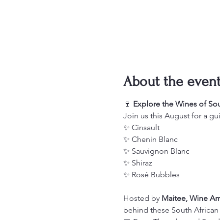
About the even
🍷 
Explore the Wines of Sou
Join us this August for a gu
✨ Cinsault
✨ Chenin Blanc
✨ Sauvignon Blanc
✨ Shiraz
✨ Rosé Bubbles
Hosted by 
Maitee, Wine A
behind these South African