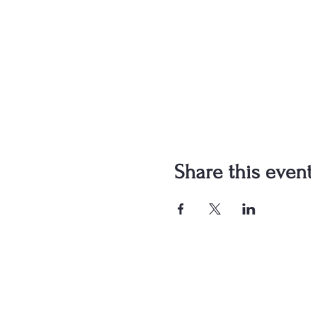
Share this even