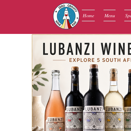
Home
Menu
Spe