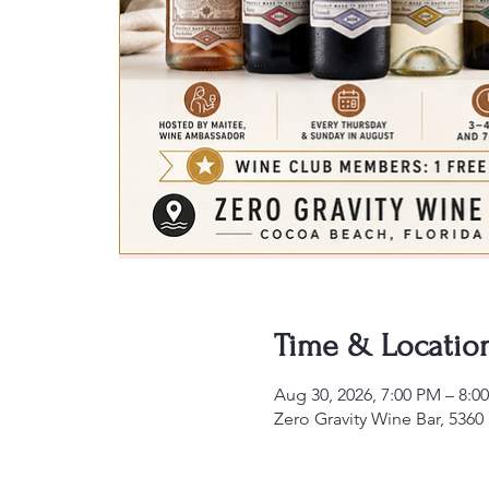
Time & Locatio
Aug 30, 2026, 7:00 PM – 8:0
Zero Gravity Wine Bar, 5360