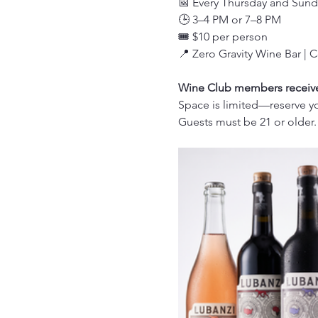
📅 Every Thursday and Sund
🕒 3–4 PM or 7–8 PM
🎟️ $10 per person
📍 Zero Gravity Wine Bar | 
Wine Club members receive 
Space is limited—reserve yo
Guests must be 21 or older.