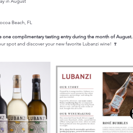
ay in August
Cocoa Beach, FL
one complimentary tasting entry during the month of August.
ur spot and discover your new favorite Lubanzi wine! 🍷