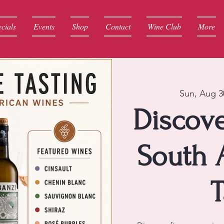
cials
Events
Shop
Contact
Wine Club
More
Sun, Aug 3
Discove
South 
T