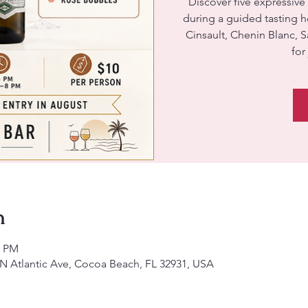
Discover five expressive
during a guided tasting 
Cinsault, Chenin Blanc, 
for
n
0 PM
 N Atlantic Ave, Cocoa Beach, FL 32931, USA