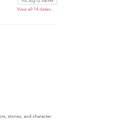
Thu, Aug 13, 3:00 PM
View all 14 dates
ors, stories, and character 