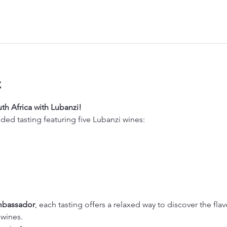
t
th Africa with Lubanzi!
ided tasting featuring five Lubanzi wines:
mbassador
, each tasting offers a relaxed way to discover the flav
 wines.