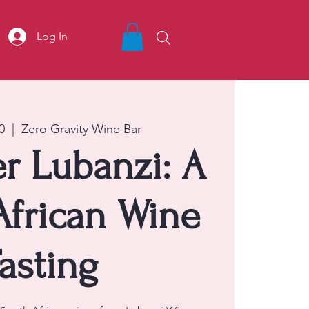
Log In
0
  |  
Zero Gravity Wine Bar
r Lubanzi: A
African Wine
asting