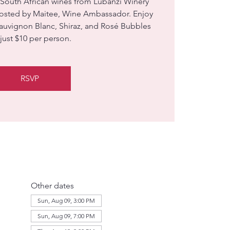
 South African wines from Lubanzi Winery
hosted by Maitee, Wine Ambassador. Enjoy
Sauvignon Blanc, Shiraz, and Rosé Bubbles
 just $10 per person.
RSVP
Other dates
Sun, Aug 09, 3:00 PM
Sun, Aug 09, 7:00 PM