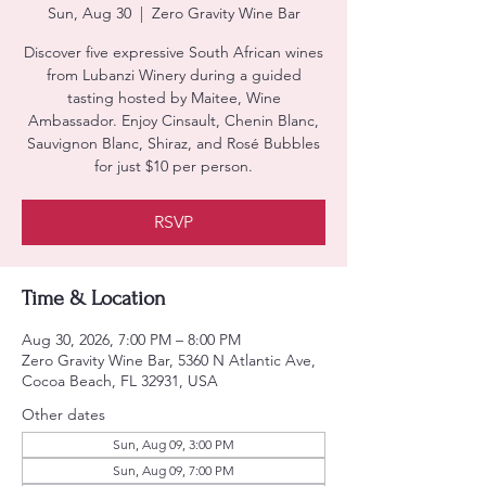
Sun, Aug 30
  |  
Zero Gravity Wine Bar
Discover five expressive South African wines
from Lubanzi Winery during a guided
tasting hosted by Maitee, Wine
Ambassador. Enjoy Cinsault, Chenin Blanc,
Sauvignon Blanc, Shiraz, and Rosé Bubbles
for just $10 per person.
RSVP
Time & Location
Aug 30, 2026, 7:00 PM – 8:00 PM
Zero Gravity Wine Bar, 5360 N Atlantic Ave,
Cocoa Beach, FL 32931, USA
Other dates
Sun, Aug 09, 3:00 PM
Sun, Aug 09, 7:00 PM