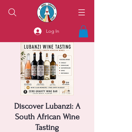
Log In
Discover Lubanzi: A
South African Wine
Tasting