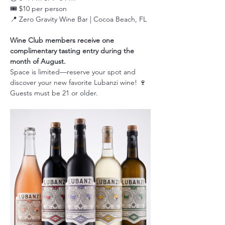
🎟️ $10 per person
📍 Zero Gravity Wine Bar | Cocoa Beach, FL
Wine Club members receive one 
complimentary tasting entry during the 
month of August.
Space is limited—reserve your spot and 
discover your new favorite Lubanzi wine! 🍷
Guests must be 21 or older.