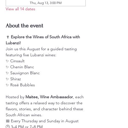
Thu, Aug 13, 3:00 PM
View all 14 dates
About the event
🍷 
Explore the Wines of South Africa with 
Lubanzi!
Join us this August for a guided tasting 
featuring five Lubanzi wines:
✨ Cinsault
✨ Chenin Blanc
✨ Sauvignon Blanc
✨ Shiraz
✨ Rosé Bubbles
Hosted by 
Maitee, Wine Ambassador
, each 
tasting offers a relaxed way to discover the 
flavors, stories, and character behind these 
South African wines.
📅 Every Thursday and Sunday in August
🕒 3–4 PM or 7–8 PM