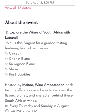
Sun, Aug 16, 3:00 PM
View all 12 dates
About the event
🍷 
Explore the Wines of South Africa with 
Lubanzi!
Join us this August for a guided tasting 
featuring five Lubanzi wines:
✨ Cinsault
✨ Chenin Blanc
✨ Sauvignon Blanc
✨ Shiraz
✨ Rosé Bubbles
Hosted by 
Maitee, Wine Ambassador
, each 
tasting offers a relaxed way to discover the 
flavors, stories, and character behind these 
South African wines.
📅 Every Thursday and Sunday in August
🕒 3–4 PM or 7–8 PM