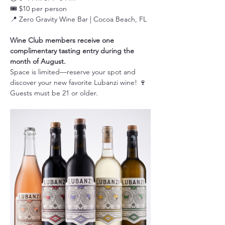
🎟️ $10 per person
📍 Zero Gravity Wine Bar | Cocoa Beach, FL
Wine Club members receive one 
complimentary tasting entry during the 
month of August.
Space is limited—reserve your spot and 
discover your new favorite Lubanzi wine! 🍷
Guests must be 21 or older.