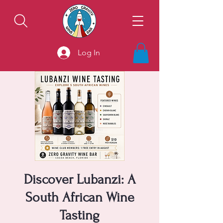
Log In
Discover Lubanzi: A
South African Wine
Tasting