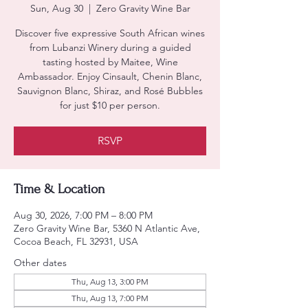
Sun, Aug 30
  |  
Zero Gravity Wine Bar
Discover five expressive South African wines
from Lubanzi Winery during a guided
tasting hosted by Maitee, Wine
Ambassador. Enjoy Cinsault, Chenin Blanc,
Sauvignon Blanc, Shiraz, and Rosé Bubbles
for just $10 per person.
RSVP
Time & Location
Aug 30, 2026, 7:00 PM – 8:00 PM
Zero Gravity Wine Bar, 5360 N Atlantic Ave,
Cocoa Beach, FL 32931, USA
Other dates
Thu, Aug 13, 3:00 PM
Thu, Aug 13, 7:00 PM