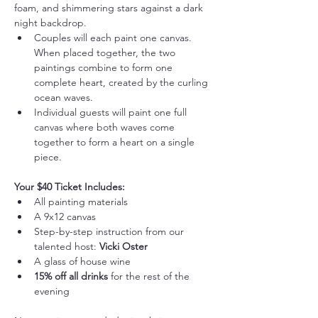
foam, and shimmering stars against a dark 
night backdrop.
Couples will each paint one canvas. 
When placed together, the two 
paintings combine to form one 
complete heart, created by the curling 
ocean waves.
Individual guests will paint one full 
canvas where both waves come 
together to form a heart on a single 
piece.
Your $40 Ticket Includes:
All painting materials
A 9x12 canvas
Step-by-step instruction from our 
talented host: 
Vicki Oster
A glass of house wine
15% off all drinks
 for the rest of the 
evening