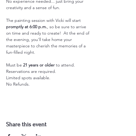
No experience needed... just bring your 
creativity and a sense of fun.
The painting session with Vicki will start 
promptly at 6:00 p.m.
, so be sure to arrive 
on time and ready to create!  At the end of 
the evening, you'll take home your 
masterpiece to cherish the memories of a 
fun-filled night.
Must be 
21 years or older
 to attend.
Reservations are required.
Limited spots available.
No Refunds.
Share this event