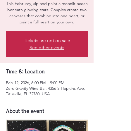
This February, sip and paint a moonlit ocean
beneath glowing stars. Couples create two
canvases that combine into one heart, or
paint a full heart on your own.
Tickets are not on sale
See other events
Time & Location
Feb 12, 2026, 6:00 PM – 9:00 PM
Zero Gravity Wine Bar, 4356 S Hopkins Ave,
Titusville, FL 32780, USA
About the event