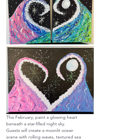
This February, paint a glowing heart 
beneath a star-filled night sky.
Guests will create a moonlit ocean 
scene with rolling waves, textured sea 