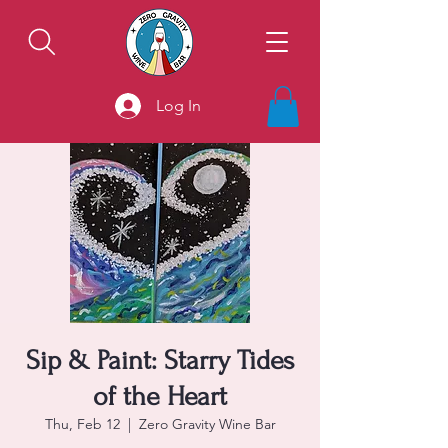
Log In
Sip & Paint: Starry Tides
of the Heart
Thu, Feb 12
  |  
Zero Gravity Wine Bar