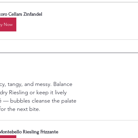
oro Cellars Zinfandel
uy Now
icy, tangy, and messy. Balance 
dry Riesling or keep it lively 
é — bubbles cleanse the palate 
or the next bite.
Montebello Riesling Frizzante