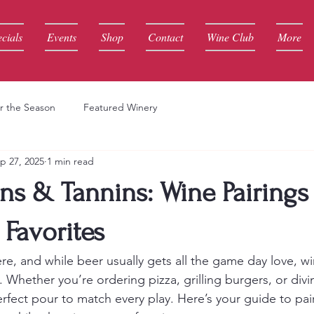
cials
Events
Shop
Contact
Wine Club
More
r the Season
Featured Winery
p 27, 2025
1 min read
s & Tannins: Wine Pairings 
Favorites
re, and while beer usually gets all the game day love, w
. Whether you’re ordering pizza, grilling burgers, or divin
erfect pour to match every play. Here’s your guide to pai