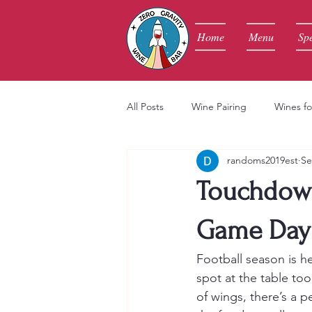
Home
Menu
Spe
All Posts
Wine Pairing
Wines fo
randoms2019est
Se
Touchdown
Game Day 
Football season is he
spot at the table too
of wings, there’s a p