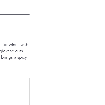
 for wines with 
giovese cuts 
 brings a spicy 