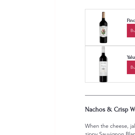
Finc
B
Yalu
B
Nachos & Crisp W
When the cheese, jal
zippy Sauvignon Blan