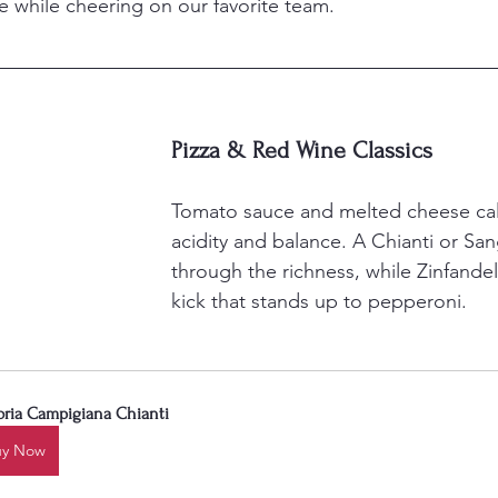
ve while cheering on our favorite team.
Pizza & Red Wine Classics
Tomato sauce and melted cheese call
acidity and balance. A Chianti or San
through the richness, while Zinfandel
kick that stands up to pepperoni.
oria Campigiana Chianti
uy Now