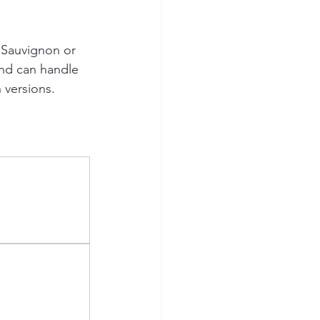
 Sauvignon or 
and can handle 
 versions.