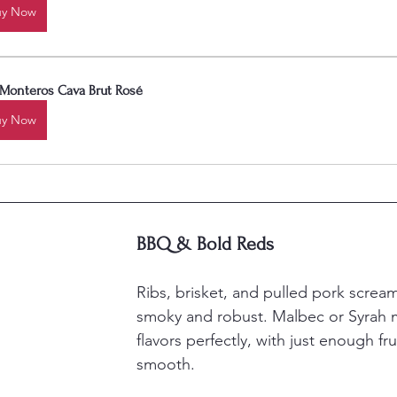
uy Now
 Monteros Cava Brut Rosé
uy Now
BBQ & Bold Reds
Ribs, brisket, and pulled pork screa
smoky and robust. Malbec or Syrah m
flavors perfectly, with just enough fru
smooth.