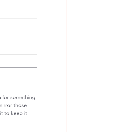
m for something 
irror those 
it to keep it 