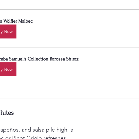
a Wölffer Malbec
uy Now
mba Samuel's Collection Barossa Shiraz
uy Now
hites
apeños, and salsa pile high, a 
c or Pinot Grigio refreshes 