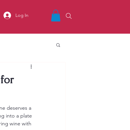
Log In
for
ine deserves a 
g into a plate 
ring wine with 