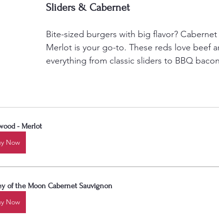
Sliders & Cabernet
Bite-sized burgers with big flavor? Cabernet
Merlot is your go-to. These reds love beef 
everything from classic sliders to BBQ bacon
wood - Merlot
uy Now
ley of the Moon Cabernet Sauvignon
uy Now