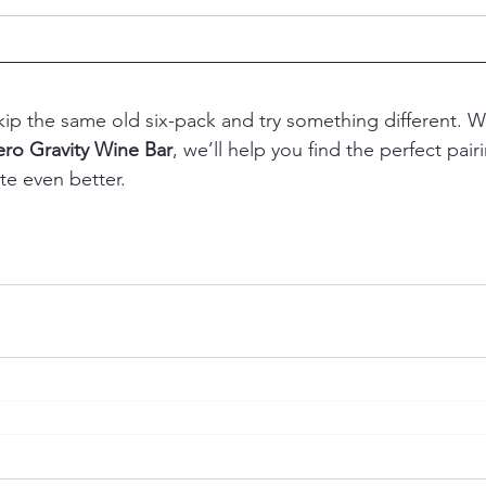
ip the same old six-pack and try something different. W
ero Gravity Wine Bar
, we’ll help you find the perfect pai
e even better.