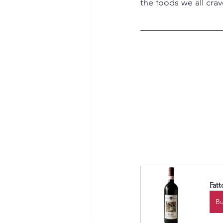
the foods we all cra
Fatt
B