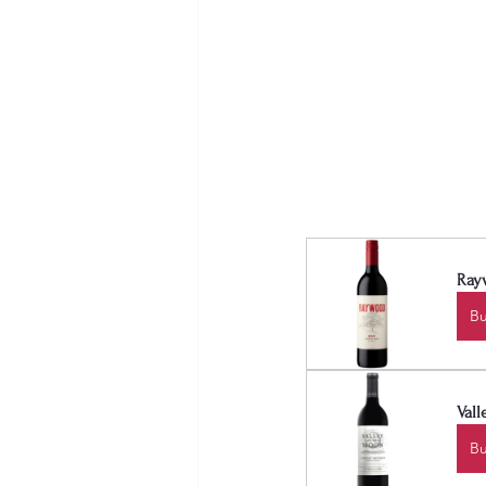
Ray
B
Val
B