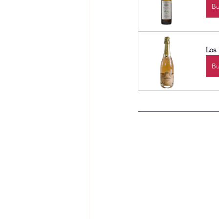
B
Los
B