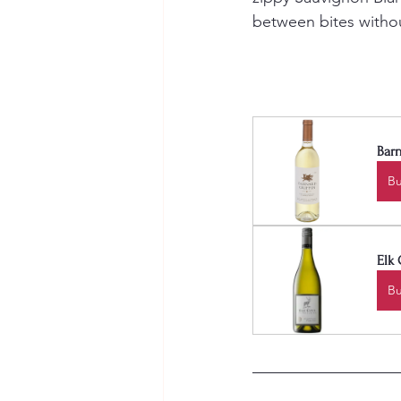
between bites withou
Barn
B
Elk 
B