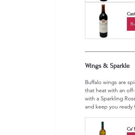
Cast
B
Wings & Sparkle
Buffalo wings are sp
that heat with an off-
with a Sparkling Ros
and keep you ready f
Ca' 