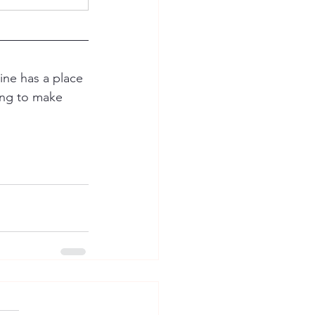
ine has a place 
ring to make 