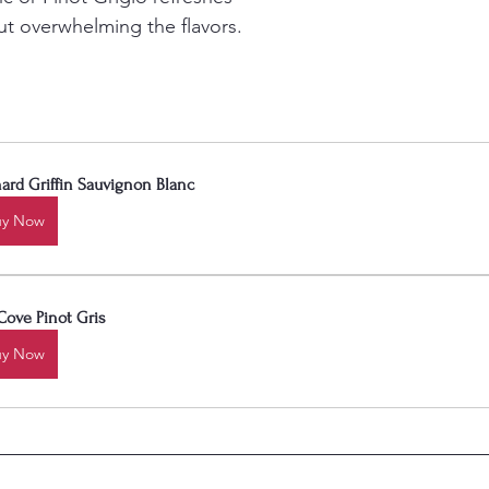
t overwhelming the flavors.
ard Griffin Sauvignon Blanc
uy Now
Cove Pinot Gris
uy Now