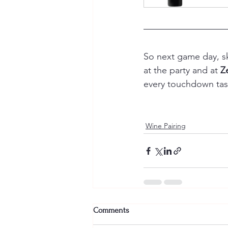
So next game day, sk
at the party and at 
Z
every touchdown tast
Wine Pairing
Comments